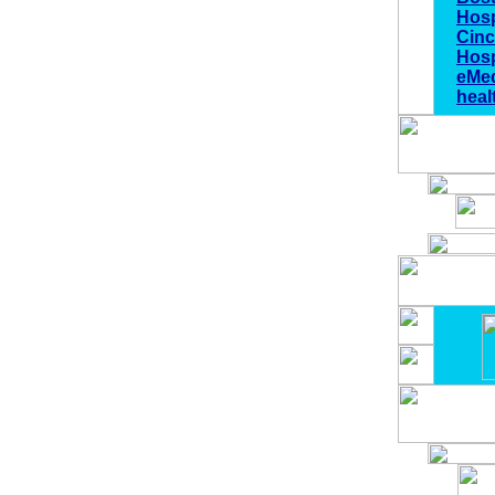
Hosp
Cinc
Hosp
eMed
heal