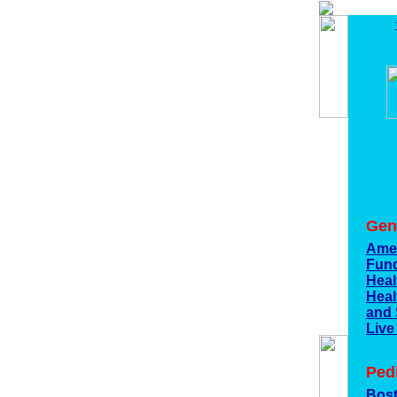
Gen
Amer
Fun
Heal
Heal
and
Live
Ped
Bost