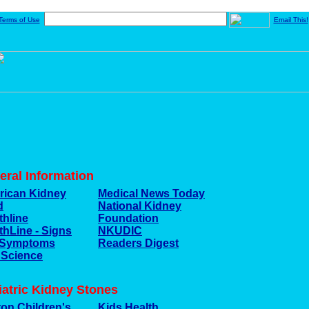
Terms of Use
Email This!
eral Information
ican Kidney
Medical News Today
d
National Kidney
thline
Foundation
thLine - Signs
NKUDIC
 Symptoms
Readers Digest
 Science
iatric Kidney Stones
on Children's
Kids Health