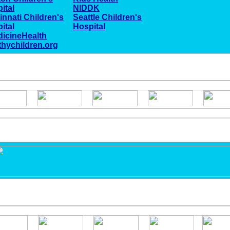
ital
NIDDK
innati Children's
Seattle Children's
ital
Hospital
icineHealth
thychildren.org